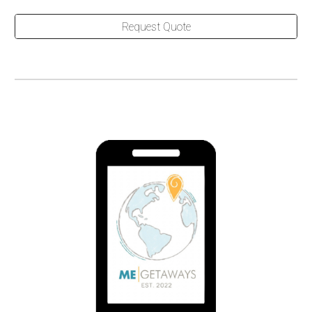
Request Quote