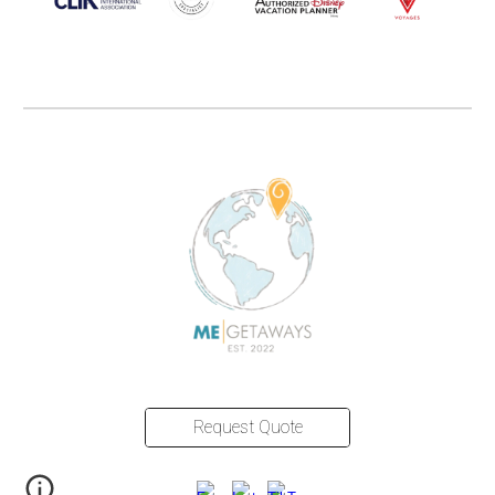
Request Quote