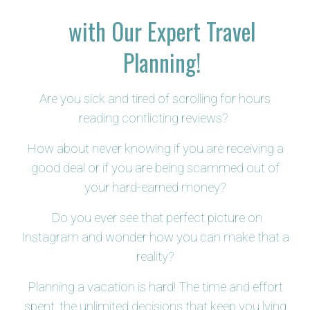
with Our Expert Travel
Planning!
Are you sick and tired of scrolling for hours
reading conflicting reviews?
How about never knowing if you are receiving a
good deal or if you are being scammed out of
your hard-earned money?
Do you ever see that perfect picture on
Instagram and wonder how you can make that a
reality?
Planning a vacation is hard! The time and effort
spent, the unlimited decisions that keep you lying