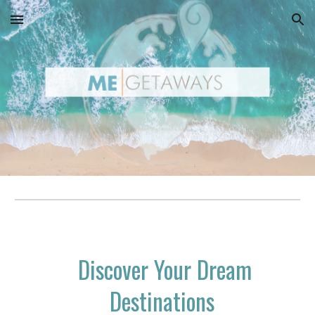
Skip to main content
Skip to navigation
Discover Your Dream
Destinations