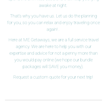
awake at night.
That's why you have us. Let us do the planning
for you, so you can relax and enjoy traveling once
again! .
Here at ME Getaways, we are a full service travel
agency. We are here to help you with our
expertise and advice for not a penny more than
you would pay online (we hope our bundle
packages will SAVE you money).
Request a custom quote for your next trip!