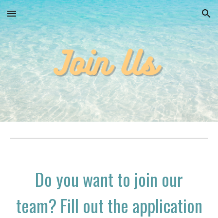
Skip to main content
Skip to navigation
Do you want to join our
team? Fill out the application