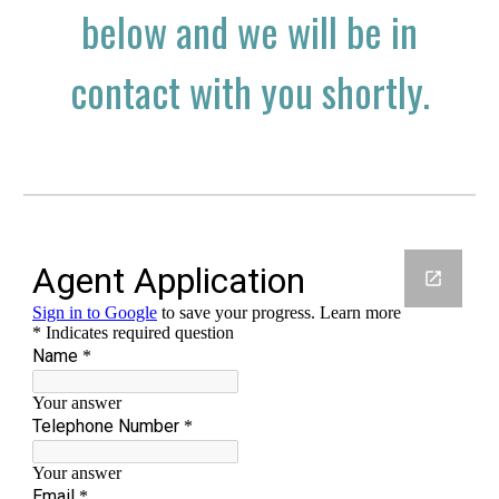
below and we will be in
contact with you shortly.